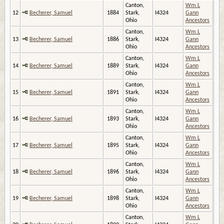
Canton,
Wm L
12
Becherer, Samuel
1884
Stark,
I4324
Gann
Ohio
Ancestors
Canton,
Wm L
13
Becherer, Samuel
1886
Stark,
I4324
Gann
Ohio
Ancestors
Canton,
Wm L
14
Becherer, Samuel
1889
Stark,
I4324
Gann
Ohio
Ancestors
Canton,
Wm L
15
Becherer, Samuel
1891
Stark,
I4324
Gann
Ohio
Ancestors
Canton,
Wm L
16
Becherer, Samuel
1893
Stark,
I4324
Gann
Ohio
Ancestors
Canton,
Wm L
17
Becherer, Samuel
1895
Stark,
I4324
Gann
Ohio
Ancestors
Canton,
Wm L
18
Becherer, Samuel
1896
Stark,
I4324
Gann
Ohio
Ancestors
Canton,
Wm L
19
Becherer, Samuel
1898
Stark,
I4324
Gann
Ohio
Ancestors
Canton,
Wm L