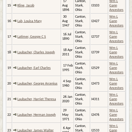
17
Canton,
Wm L
15
Kline, Jacob
Aug
Stark,
I3103
Gann
1896
Ohio
Ancestors
30
Canton,
Wm L
16
Lab, Louisa Mary
Aug
Stark,
I2427
Gann
1947
Ohio
Ancestors
Canton,
Wm L
16 Jul
17
Latimer, George C S
Stark,
I2737
Gann
1890
Ohio
Ancestors
Canton,
Wm L
18 Apr
18
Laubacher, Charles Joseph
Stark,
I2739
Gann
2011
Ohio
Ancestors
Canton,
Wm L
17 Feb
19
Laubacher, Earl Charles
Stark,
I2529
Gann
1995
Ohio
Ancestors
Canton,
Wm L
4 Sep
20
Laubacher, George Arcenius
Stark,
I2473
Gann
1960
Ohio
Ancestors
Canton,
Wm L
26 Jan
21
Laubacher, Harriet Theresa
Stark,
I4311
Gann
2020
Ohio
Ancestors
29
Canton,
Wm L
22
Laubacher, Herman Joseph
May
Stark,
I2476
Gann
1971
Ohio
Ancestors
Canton,
Wm L
6 Apr
23
Laubacher, James Walter
Stark,
I2533
Gann