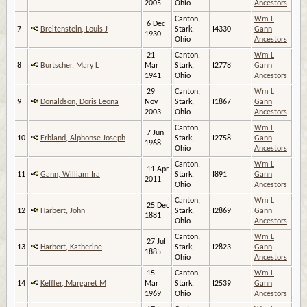
2005
Ohio
Ancestors
Canton,
Wm L
6 Dec
7
Breitenstein, Louis J
Stark,
I4330
Gann
1930
Ohio
Ancestors
21
Canton,
Wm L
8
Burtscher, Mary L
Mar
Stark,
I2778
Gann
1941
Ohio
Ancestors
29
Canton,
Wm L
9
Donaldson, Doris Leona
Nov
Stark,
I1867
Gann
2003
Ohio
Ancestors
Canton,
Wm L
7 Jun
10
Erbland, Alphonse Joseph
Stark,
I2758
Gann
1968
Ohio
Ancestors
Canton,
Wm L
11 Apr
11
Gann, William Ira
Stark,
I891
Gann
2011
Ohio
Ancestors
Canton,
Wm L
25 Dec
12
Harbert, John
Stark,
I2869
Gann
1881
Ohio
Ancestors
Canton,
Wm L
27 Jul
13
Harbert, Katherine
Stark,
I2823
Gann
1885
Ohio
Ancestors
15
Canton,
Wm L
14
Keffler, Margaret M
Mar
Stark,
I2539
Gann
1969
Ohio
Ancestors