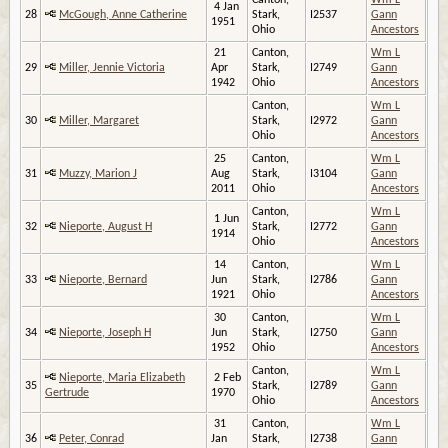
Canton,
Wm L
4 Jan
28
McGough, Anne Catherine
Stark,
I2537
Gann
1951
Ohio
Ancestors
21
Canton,
Wm L
29
Miller, Jennie Victoria
Apr
Stark,
I2749
Gann
1942
Ohio
Ancestors
Canton,
Wm L
30
Miller, Margaret
Stark,
I2972
Gann
Ohio
Ancestors
25
Canton,
Wm L
31
Muzzy, Marion J
Aug
Stark,
I3104
Gann
2011
Ohio
Ancestors
Canton,
Wm L
1 Jun
32
Nieporte, August H
Stark,
I2772
Gann
1914
Ohio
Ancestors
14
Canton,
Wm L
33
Nieporte, Bernard
Jun
Stark,
I2786
Gann
1921
Ohio
Ancestors
30
Canton,
Wm L
34
Nieporte, Joseph H
Jun
Stark,
I2750
Gann
1952
Ohio
Ancestors
Canton,
Wm L
Nieporte, Maria Elizabeth
2 Feb
35
Stark,
I2789
Gann
Gertrude
1970
Ohio
Ancestors
31
Canton,
Wm L
36
Peter, Conrad
Jan
Stark,
I2738
Gann