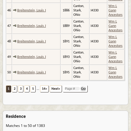
Canton,
Wm L
46
Breitenstein, Louis J
1886
Stark,
I4330
Gann
Ohio
Ancestors
Canton,
Wm L
47
Breitenstein, Louis J
1889
Stark,
I4330
Gann
Ohio
Ancestors
Canton,
Wm L
48
Breitenstein, Louis J
1891
Stark,
I4330
Gann
Ohio
Ancestors
Canton,
Wm L
49
Breitenstein, Louis J
1893
Stark,
I4330
Gann
Ohio
Ancestors
Canton,
Wm L
50
Breitenstein, Louis J
1895
Stark,
I4330
Gann
Ohio
Ancestors
1
2
3
4
5
...
14»
Next»
Residence
Matches 1 to 50 of 1383