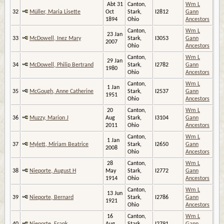
Abt 31
Canton,
Wm L
32
Müller, Maria Lisette
Oct
Stark,
I2812
Gann
1894
Ohio
Ancestors
Canton,
Wm L
23 Jan
33
McDowell, Inez Mary
Stark,
I3053
Gann
2007
Ohio
Ancestors
Canton,
Wm L
29 Jan
34
McDowell, Philip Bertrand
Stark,
I2782
Gann
1980
Ohio
Ancestors
Canton,
Wm L
1 Jan
35
McGough, Anne Catherine
Stark,
I2537
Gann
1951
Ohio
Ancestors
20
Canton,
Wm L
36
Muzzy, Marion J
Aug
Stark,
I3104
Gann
2011
Ohio
Ancestors
Canton,
Wm L
1 Jan
37
Mylett, Miriam Beatrice
Stark,
I2650
Gann
2008
Ohio
Ancestors
28
Canton,
Wm L
38
Nieporte, August H
May
Stark,
I2772
Gann
1914
Ohio
Ancestors
Canton,
Wm L
13 Jun
39
Nieporte, Bernard
Stark,
I2786
Gann
1921
Ohio
Ancestors
16
Canton,
Wm L