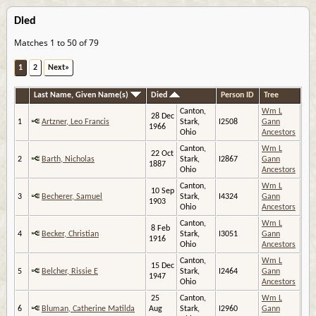
Died
Matches 1 to 50 of 79
1
2
Next»
Last Name, Given Name(s)
Died
Person ID
Tree
Canton,
Wm L
28 Dec
1
Artzner, Leo Francis
Stark,
I2508
Gann
1966
Ohio
Ancestors
Canton,
Wm L
22 Oct
2
Barth, Nicholas
Stark,
I2867
Gann
1887
Ohio
Ancestors
Canton,
Wm L
10 Sep
3
Becherer, Samuel
Stark,
I4324
Gann
1903
Ohio
Ancestors
Canton,
Wm L
8 Feb
4
Becker, Christian
Stark,
I3051
Gann
1916
Ohio
Ancestors
Canton,
Wm L
15 Dec
5
Belcher, Rissie E
Stark,
I2464
Gann
1947
Ohio
Ancestors
25
Canton,
Wm L
6
Bluman, Catherine Matilda
Aug
Stark,
I2960
Gann