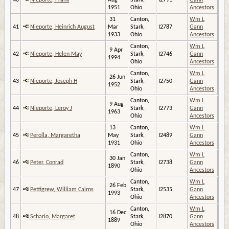
40
Nieporte, Frank
Aug
Stark,
I2791
Gann
1951
Ohio
Ancestors
31
Canton,
Wm L
41
Nieporte, Heinrich August
Mar
Stark,
I2787
Gann
1933
Ohio
Ancestors
Canton,
Wm L
9 Apr
42
Nieporte, Helen May
Stark,
I2746
Gann
1994
Ohio
Ancestors
Canton,
Wm L
26 Jun
43
Nieporte, Joseph H
Stark,
I2750
Gann
1952
Ohio
Ancestors
Canton,
Wm L
9 Aug
44
Nieporte, Leroy J
Stark,
I2773
Gann
1963
Ohio
Ancestors
13
Canton,
Wm L
45
Perolla, Margaretha
May
Stark,
I2489
Gann
1931
Ohio
Ancestors
Canton,
Wm L
30 Jan
46
Peter, Conrad
Stark,
I2738
Gann
1890
Ohio
Ancestors
Canton,
Wm L
26 Feb
47
Pettigrew, William Cairns
Stark,
I2535
Gann
1993
Ohio
Ancestors
Canton,
Wm L
16 Dec
48
Schario, Margaret
Stark,
I2870
Gann
1889
Ohio
Ancestors