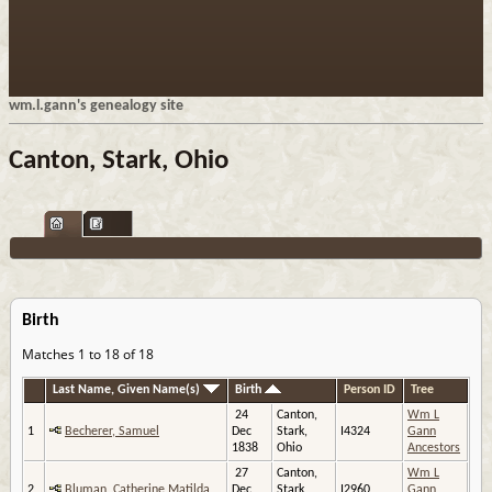
wm.l.gann's genealogy site
Canton, Stark, Ohio
Birth
Matches 1 to 18 of 18
Last Name, Given Name(s)
Birth
Person ID
Tree
24
Canton,
Wm L
1
Becherer, Samuel
Dec
Stark,
I4324
Gann
1838
Ohio
Ancestors
27
Canton,
Wm L
2
Bluman, Catherine Matilda
Dec
Stark,
I2960
Gann