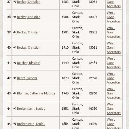
37
Becker, Christian
1903
Stark,
I3051
Gann
Ohio
Ancestors
Canton,
Wm L
38
Becker, Christian
1904
Stark,
I3051
Gann
Ohio
Ancestors
Canton,
Wm L
39
Becker, Christian
1905
Stark,
I3051
Gann
Ohio
Ancestors
Canton,
Wm L
40
Becker, Christian
1910
Stark,
I3051
Gann
Ohio
Ancestors
Canton,
Wm L
41
Belcher, Rissie E
1940
Stark,
I2464
Gann
Ohio
Ancestors
Canton,
Wm L
42
Bentz, Geneva
1870
Stark,
I2970
Gann
Ohio
Ancestors
Canton,
Wm L
43
Bluman, Catherine Matilda
1940
Stark,
I2960
Gann
Ohio
Ancestors
Canton,
Wm L
44
Breitenstein, Louis J
1881
Stark,
I4330
Gann
Ohio
Ancestors
Canton,
Wm L
45
Breitenstein, Louis J
1884
Stark,
I4330
Gann
Ohio
Ancestors