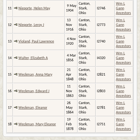
Canton,
Wm L
9 May
11
Nieporte, Helen May
Stark,
I2746
Gann
1904
Ohio
Ancestors
13
Canton,
Wm L
12
Nieporte, Leroy J
Nov
Stark,
I2773
Gann
1916
Ohio
Ancestors
Canton,
Wm L
4 Nov
13
Violand, Paul Lawrence
Stark,
I2740
Gann
1920
Ohio
Ancestors
Canton,
Wm L
4 Mar
14
Walter, Elizabeth A
Stark,
I4320
Gann
1856
Ohio
Ancestors
21
Canton,
Wm L
15
Weckman, Anna Mary
Apr
Stark,
I2821
Gann
1848
Ohio
Ancestors
11
Canton,
Wm L
16
Weckman, Edward J
Nov
Stark,
I2803
Gann
1863
Ohio
Ancestors
26
Canton,
Wm L
17
Weckman, Eleanor
May
Stark,
I2781
Gann
1864
Ohio
Ancestors
19
Canton,
Wm L
18
Weckman, Mary Eleanor
Feb
Stark,
I2751
Gann
1878
Ohio
Ancestors