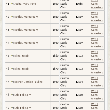
Canton,
Wm L
41
Judge, Mary Irene
1950
Stark,
I3065
Gann
Ohio
Ancestors
Canton,
Wm L
42
Keffler, Margaret M
1920
Stark,
I2539
Gann
Ohio
Ancestors
Canton,
Wm L
43
Keffler, Margaret M
1930
Stark,
I2539
Gann
Ohio
Ancestors
Canton,
Wm L
44
Keffler, Margaret M
1940
Stark,
I2539
Gann
Ohio
Ancestors
Canton,
Wm L
45
Kline, Jacob
1860
Stark,
I3103
Gann
Ohio
Ancestors
Canton,
Wm L
46
Kline, Jacob
1870
Stark,
I3103
Gann
Ohio
Ancestors
Canton,
Wm L
47
Kocher, Bernice Pauline
1940
Stark,
I2534
Gann
Ohio
Ancestors
Canton,
Wm L
48
Lab, Felicia M
1920
Stark,
I2510
Gann
Ohio
Ancestors
Canton,
Wm L
49
Lab, Felicia M
1930
Stark,
I2510
Gann