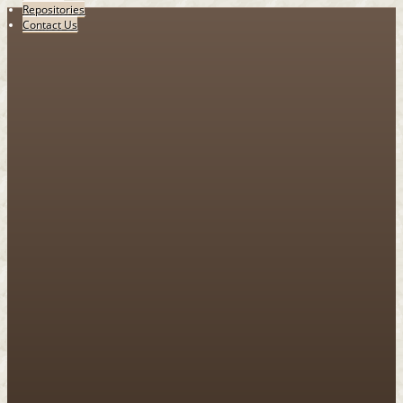
Repositories
Contact Us