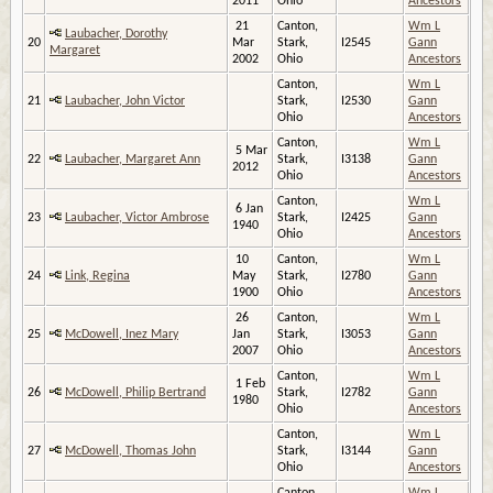
2011
Ohio
Ancestors
21
Canton,
Wm L
Laubacher, Dorothy
20
Mar
Stark,
I2545
Gann
Margaret
2002
Ohio
Ancestors
Canton,
Wm L
21
Laubacher, John Victor
Stark,
I2530
Gann
Ohio
Ancestors
Canton,
Wm L
5 Mar
22
Laubacher, Margaret Ann
Stark,
I3138
Gann
2012
Ohio
Ancestors
Canton,
Wm L
6 Jan
23
Laubacher, Victor Ambrose
Stark,
I2425
Gann
1940
Ohio
Ancestors
10
Canton,
Wm L
24
Link, Regina
May
Stark,
I2780
Gann
1900
Ohio
Ancestors
26
Canton,
Wm L
25
McDowell, Inez Mary
Jan
Stark,
I3053
Gann
2007
Ohio
Ancestors
Canton,
Wm L
1 Feb
26
McDowell, Philip Bertrand
Stark,
I2782
Gann
1980
Ohio
Ancestors
Canton,
Wm L
27
McDowell, Thomas John
Stark,
I3144
Gann
Ohio
Ancestors