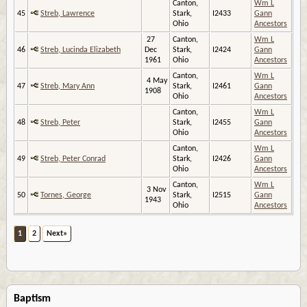
Canton,
Wm L
45
Streb, Lawrence
Stark,
I2433
Gann
Ohio
Ancestors
27
Canton,
Wm L
46
Streb, Lucinda Elizabeth
Dec
Stark,
I2424
Gann
1961
Ohio
Ancestors
Canton,
Wm L
4 May
47
Streb, Mary Ann
Stark,
I2461
Gann
1908
Ohio
Ancestors
Canton,
Wm L
48
Streb, Peter
Stark,
I2455
Gann
Ohio
Ancestors
Canton,
Wm L
49
Streb, Peter Conrad
Stark,
I2426
Gann
Ohio
Ancestors
Canton,
Wm L
3 Nov
50
Tornes, George
Stark,
I2515
Gann
1943
Ohio
Ancestors
1
2
Next»
Baptism