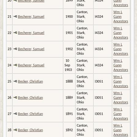
20
Becherer, Samuel
1899
Stark,
I4324
Gann
Ohio
Ancestors
Canton,
Wm L
21
Becherer, Samuel
1900
Stark,
I4324
Gann
Ohio
Ancestors
Canton,
Wm L
22
Becherer, Samuel
1901
Stark,
I4324
Gann
Ohio
Ancestors
Canton,
Wm L
23
Becherer, Samuel
1902
Stark,
I4324
Gann
Ohio
Ancestors
10
Canton,
Wm L
24
Becherer, Samuel
Sep
Stark,
I4324
Gann
1903
Ohio
Ancestors
Canton,
Wm L
25
Becker, Christian
1888
Stark,
I3051
Gann
Ohio
Ancestors
Canton,
Wm L
26
Becker, Christian
1889
Stark,
I3051
Gann
Ohio
Ancestors
Canton,
Wm L
27
Becker, Christian
1891
Stark,
I3051
Gann
Ohio
Ancestors
Canton,
Wm L
28
Becker, Christian
1892
Stark,
I3051
Gann
Ohio
Ancestors