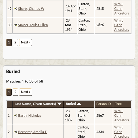
Canton,
Wm L
14 Apr
49
Shank, Charles W
Stark,
I2818
Gann
1941
Ohio
Ancestors
28
Canton,
Wm L
50
Snyder, Louisa Ellen
Mar
Stark,
I2826
Gann
1934
Ohio
Ancestors
1
2
Next»
Buried
Matches 1 to 50 of 68
1
2
Next»
Last Name, Given Name(s)
Buried
Person ID
Tree
23
Canton,
Wm L
1
Barth, Nicholas
Oct
Stark,
I2867
Gann
1887
Ohio
Ancestors
Canton,
Wm L
2
Becherer, Amelia F
Stark,
I4334
Gann
Ohio
Ancestors