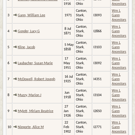
1916
Ohio
Ancestors
Canton,
Wm L
3
Gann, William Lee
1971
Stark,
I3093
Gann
Ohio
Ancestors
Canton,
Wm L
8 Jul
4
Gonder, Lucy G
Stark,
I2866
Gann
1871
Ohio
Ancestors
Canton,
Wm L
5 May
5
Kline, Jacob
Stark,
I3103
Gann
1858
Ohio
Ancestors
17
Canton,
Wm L
6
Laubacher, Susan Marie
May
Stark,
I3092
Gann
1951
Ohio
Ancestors
Canton,
Wm L
16 Jul
7
McDowell, Robert Joseph
Stark,
I4351
Gann
1925
Ohio
Ancestors
Canton,
Wm L
Jun
8
Muzzy, Marion J
Stark,
I3104
Gann
1918
Ohio
Ancestors
27
Canton,
Wm L
9
Mylett, Miriam Beatrice
Jan
Stark,
I2650
Gann
1926
Ohio
Ancestors
22
Canton,
Wm L
10
Nieporte, Alice M
Feb
Stark,
I2771
Gann
1902
Ohio
Ancestors