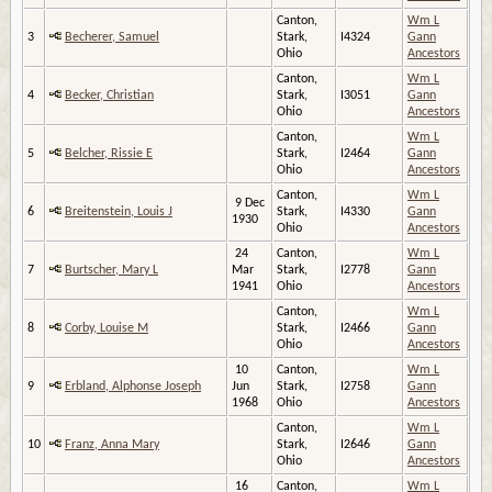
Canton,
Wm L
3
Becherer, Samuel
Stark,
I4324
Gann
Ohio
Ancestors
Canton,
Wm L
4
Becker, Christian
Stark,
I3051
Gann
Ohio
Ancestors
Canton,
Wm L
5
Belcher, Rissie E
Stark,
I2464
Gann
Ohio
Ancestors
Canton,
Wm L
9 Dec
6
Breitenstein, Louis J
Stark,
I4330
Gann
1930
Ohio
Ancestors
24
Canton,
Wm L
7
Burtscher, Mary L
Mar
Stark,
I2778
Gann
1941
Ohio
Ancestors
Canton,
Wm L
8
Corby, Louise M
Stark,
I2466
Gann
Ohio
Ancestors
10
Canton,
Wm L
9
Erbland, Alphonse Joseph
Jun
Stark,
I2758
Gann
1968
Ohio
Ancestors
Canton,
Wm L
10
Franz, Anna Mary
Stark,
I2646
Gann
Ohio
Ancestors
16
Canton,
Wm L