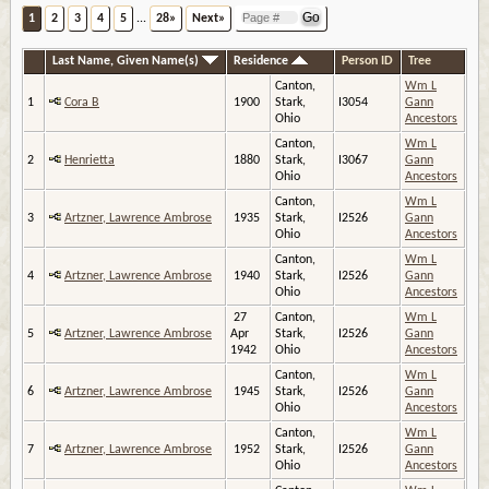
1
2
3
4
5
...
28»
Next»
Last Name, Given Name(s)
Residence
Person ID
Tree
Canton,
Wm L
1
Cora B
1900
Stark,
I3054
Gann
Ohio
Ancestors
Canton,
Wm L
2
Henrietta
1880
Stark,
I3067
Gann
Ohio
Ancestors
Canton,
Wm L
3
Artzner, Lawrence Ambrose
1935
Stark,
I2526
Gann
Ohio
Ancestors
Canton,
Wm L
4
Artzner, Lawrence Ambrose
1940
Stark,
I2526
Gann
Ohio
Ancestors
27
Canton,
Wm L
5
Artzner, Lawrence Ambrose
Apr
Stark,
I2526
Gann
1942
Ohio
Ancestors
Canton,
Wm L
6
Artzner, Lawrence Ambrose
1945
Stark,
I2526
Gann
Ohio
Ancestors
Canton,
Wm L
7
Artzner, Lawrence Ambrose
1952
Stark,
I2526
Gann
Ohio
Ancestors