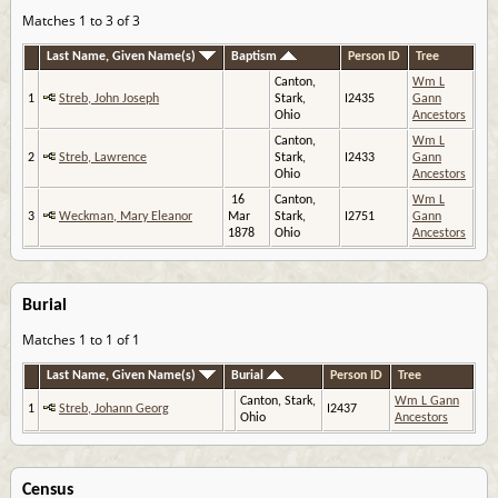
Matches 1 to 3 of 3
Last Name, Given Name(s)
Baptism
Person ID
Tree
Canton,
Wm L
1
Streb, John Joseph
Stark,
I2435
Gann
Ohio
Ancestors
Canton,
Wm L
2
Streb, Lawrence
Stark,
I2433
Gann
Ohio
Ancestors
16
Canton,
Wm L
3
Weckman, Mary Eleanor
Mar
Stark,
I2751
Gann
1878
Ohio
Ancestors
Burial
Matches 1 to 1 of 1
Last Name, Given Name(s)
Burial
Person ID
Tree
Canton, Stark,
Wm L Gann
1
Streb, Johann Georg
I2437
Ohio
Ancestors
Census