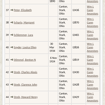
1890
Ohio
Ancestors
Canton,
Wm L
37
Peter, Elizabeth
Stark,
I2436
Gann
Ohio
Ancestors
Canton,
Wm L
38
Schario, Margaret
Stark,
I2870
Gann
Ohio
Ancestors
Canton,
Wm L
39
Schlemmer, Lura
Stark,
I2465
Gann
Ohio
Ancestors
30
Canton,
Wm L
40
Snyder, Louisa Ellen
Mar
Stark,
I2826
Gann
1934
Ohio
Ancestors
Canton,
Wm L
6 Nov
41
Stimmel, Benton N
Stark,
I2819
Gann
1924
Ohio
Ancestors
Canton,
Wm L
42
Streb, Charles Alexis
Stark,
I2430
Gann
Ohio
Ancestors
Canton,
Wm L
43
Streb, Clarence John
Stark,
I2428
Gann
Ohio
Ancestors
Canton,
Wm L
44
Streb, Howard Henry
Stark,
I2429
Gann
Ohio
Ancestors