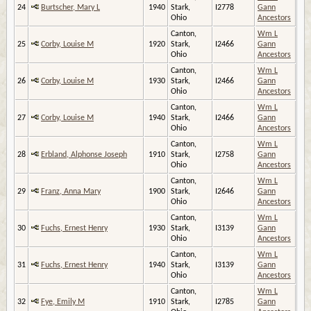
24
Burtscher, Mary L
1940
Stark,
I2778
Gann
Ohio
Ancestors
Canton,
Wm L
25
Corby, Louise M
1920
Stark,
I2466
Gann
Ohio
Ancestors
Canton,
Wm L
26
Corby, Louise M
1930
Stark,
I2466
Gann
Ohio
Ancestors
Canton,
Wm L
27
Corby, Louise M
1940
Stark,
I2466
Gann
Ohio
Ancestors
Canton,
Wm L
28
Erbland, Alphonse Joseph
1910
Stark,
I2758
Gann
Ohio
Ancestors
Canton,
Wm L
29
Franz, Anna Mary
1900
Stark,
I2646
Gann
Ohio
Ancestors
Canton,
Wm L
30
Fuchs, Ernest Henry
1930
Stark,
I3139
Gann
Ohio
Ancestors
Canton,
Wm L
31
Fuchs, Ernest Henry
1940
Stark,
I3139
Gann
Ohio
Ancestors
Canton,
Wm L
32
Fye, Emily M
1910
Stark,
I2785
Gann