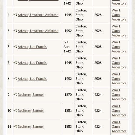
1942
Ohio
Ancestors
Canton,
Wm L
4
Artzner, Lawrence Ambrose
1945
Stark,
I2526
Gann
Ohio
Ancestors
Canton,
Wm L
5
Artzner, Lawrence Ambrose
1952
Stark,
I2526
Gann
Ohio
Ancestors
27
Canton,
Wm L
6
Artzner, Leo Francis
Apr
Stark,
I2508
Gann
1942
Ohio
Ancestors
Canton,
Wm L
7
Artzner, Leo Francis
1945
Stark,
I2508
Gann
Ohio
Ancestors
Canton,
Wm L
8
Artzner, Leo Francis
1952
Stark,
I2508
Gann
Ohio
Ancestors
Canton,
Wm L
9
Becherer, Samuel
1870
Stark,
I4324
Gann
Ohio
Ancestors
Canton,
Wm L
10
Becherer, Samuel
1881
Stark,
I4324
Gann
Ohio
Ancestors
Canton,
Wm L
11
Becherer, Samuel
1883
Stark,
I4324
Gann
Ohio
Ancestors