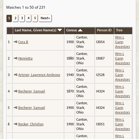
Matches 1 to 50 of 231
1
2
3
4
5
Next»
Last Name, Given Name(s)
Census
Person ID
Tree
Canton,
Wm L
1
Cora B
1900
Stark,
I3054
Gann
Ohio
Ancestors
Canton,
Wm L
2
Henrietta
1880
Stark,
I3067
Gann
Ohio
Ancestors
Canton,
Wm L
3
Artzner, Lawrence Ambrose
1940
Stark,
I2526
Gann
Ohio
Ancestors
Canton,
Wm L
4
Becherer, Samuel
1870
Stark,
I4324
Gann
Ohio
Ancestors
Canton,
Wm L
5
Becherer, Samuel
1900
Stark,
I4324
Gann
Ohio
Ancestors
Canton,
Wm L
6
Becker, Christian
1900
Stark,
I3051
Gann
Ohio
Ancestors
Canton,
Wm L