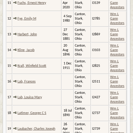
11
Fuchs, Ernest Henry
Apr
Stark,
I3139
Gann
2020
Ohio
Ancestors
Canton,
Wm L
4 Sep
12
Fye, Emily M
Stark,
I2785
Gann
1980
Ohio
Ancestors
27
Canton,
Wm L
13
Harbert, John
Dec
Stark,
I2869
Gann
1881
Ohio
Ancestors
20
Canton,
Wm L
14
Kline, Jacob
Aug
Stark,
I3103
Gann
1896
Ohio
Ancestors
Canton,
Wm L
1 Dec
15
Krall, Winfield Scott
Stark,
I2825
Gann
1911
Ohio
Ancestors
Canton,
Wm L
16
Lab, Frances
Stark,
I2511
Gann
Ohio
Ancestors
Canton,
Wm L
17
Lab, Louisa Mary
Stark,
I2427
Gann
Ohio
Ancestors
Canton,
Wm L
18 Jul
18
Latimer, George C S
Stark,
I2737
Gann
1890
Ohio
Ancestors
26
Canton,
Wm L
19
Laubacher, Charles Joseph
Apr
Stark,
I2739
Gann