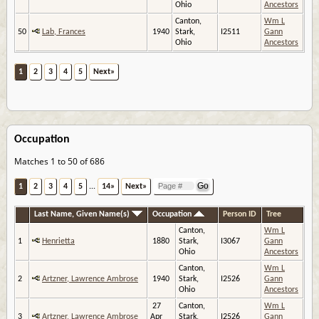
Ohio
Ancestors
Canton,
Wm L
50
Lab, Frances
1940
Stark,
I2511
Gann
Ohio
Ancestors
1
2
3
4
5
Next»
Occupation
Matches 1 to 50 of 686
1
2
3
4
5
...
14»
Next»
Last Name, Given Name(s)
Occupation
Person ID
Tree
Canton,
Wm L
1
Henrietta
1880
Stark,
I3067
Gann
Ohio
Ancestors
Canton,
Wm L
2
Artzner, Lawrence Ambrose
1940
Stark,
I2526
Gann
Ohio
Ancestors
27
Canton,
Wm L
3
Artzner, Lawrence Ambrose
Apr
Stark,
I2526
Gann