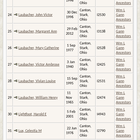
1996
Ohio
Ancestors
Canton,
Wm L
30 Dec
24
Laubacher, John Victor
Stark,
I2530
Gann
1996
Ohio
Ancestors
Canton,
Wm L
29 Feb
25
Laubacher, Margaret Ann
Stark,
I3138
Gann
2012
Ohio
Ancestors
Canton,
Wm L
1 Sep
26
Laubacher, Mary Catherine
Stark,
I2528
Gann
1977
Ohio
Ancestors
Canton,
Wm L
3 Jan
27
Laubacher, Victor Ambrose
Stark,
I2425
Gann
1940
Ohio
Ancestors
Canton,
Wm L
15 Sep
28
Laubacher, Vivian Louise
Stark,
I2531
Gann
1995
Ohio
Ancestors
11
Canton,
Wm L
29
Laubacher, William Henry
Nov
Stark,
I2474
Gann
1965
Ohio
Ancestors
Canton,
Wm L
5 Feb
30
Lightfoot, Harold E
Stark,
I4943
Gann
2001
Ohio
Ancestors
Canton,
Wm L
22 Jun
31
Lux, Celestia M
Stark,
I2790
Gann
1976
Ohio
Ancestors