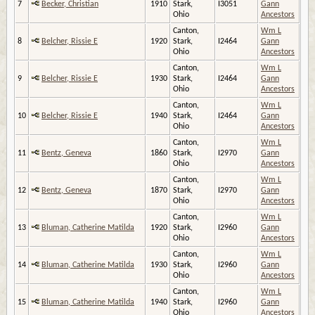
7
Becker, Christian
1910
Stark,
I3051
Gann
Ohio
Ancestors
Canton,
Wm L
8
Belcher, Rissie E
1920
Stark,
I2464
Gann
Ohio
Ancestors
Canton,
Wm L
9
Belcher, Rissie E
1930
Stark,
I2464
Gann
Ohio
Ancestors
Canton,
Wm L
10
Belcher, Rissie E
1940
Stark,
I2464
Gann
Ohio
Ancestors
Canton,
Wm L
11
Bentz, Geneva
1860
Stark,
I2970
Gann
Ohio
Ancestors
Canton,
Wm L
12
Bentz, Geneva
1870
Stark,
I2970
Gann
Ohio
Ancestors
Canton,
Wm L
13
Bluman, Catherine Matilda
1920
Stark,
I2960
Gann
Ohio
Ancestors
Canton,
Wm L
14
Bluman, Catherine Matilda
1930
Stark,
I2960
Gann
Ohio
Ancestors
Canton,
Wm L
15
Bluman, Catherine Matilda
1940
Stark,
I2960
Gann
Ohio
Ancestors