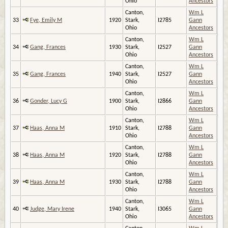
Ohio
Ancestors
Canton,
Wm L
33
Fye, Emily M
1920
Stark,
I2785
Gann
Ohio
Ancestors
Canton,
Wm L
34
Gang, Frances
1930
Stark,
I2527
Gann
Ohio
Ancestors
Canton,
Wm L
35
Gang, Frances
1940
Stark,
I2527
Gann
Ohio
Ancestors
Canton,
Wm L
36
Gonder, Lucy G
1900
Stark,
I2866
Gann
Ohio
Ancestors
Canton,
Wm L
37
Haas, Anna M
1910
Stark,
I2788
Gann
Ohio
Ancestors
Canton,
Wm L
38
Haas, Anna M
1920
Stark,
I2788
Gann
Ohio
Ancestors
Canton,
Wm L
39
Haas, Anna M
1930
Stark,
I2788
Gann
Ohio
Ancestors
Canton,
Wm L
40
Judge, Mary Irene
1940
Stark,
I3065
Gann
Ohio
Ancestors