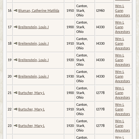
Canton,
Wm L
16
Bluman, Catherine Matilda
1950
Stark,
I2960
Gann
Ohio
Ancestors
Canton,
Wm L
17
Breitenstein, Louis J
1900
Stark,
I4330
Gann
Ohio
Ancestors
Canton,
Wm L
18
Breitenstein, Louis J
1910
Stark,
I4330
Gann
Ohio
Ancestors
Canton,
Wm L
19
Breitenstein, Louis J
1920
Stark,
I4330
Gann
Ohio
Ancestors
Canton,
Wm L
20
Breitenstein, Louis J
1930
Stark,
I4330
Gann
Ohio
Ancestors
Canton,
Wm L
21
Burtscher, Mary L
1900
Stark,
I2778
Gann
Ohio
Ancestors
Canton,
Wm L
22
Burtscher, Mary L
1910
Stark,
I2778
Gann
Ohio
Ancestors
Canton,
Wm L
23
Burtscher, Mary L
1920
Stark,
I2778
Gann
Ohio
Ancestors
Canton,
Wm L