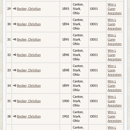
Canton,
Wm L
29
Becker, Christian
1893
Stark,
I3051
Gann
Ohio
Ancestors
Canton,
Wm L
30
Becker, Christian
1894
Stark,
I3051
Gann
Ohio
Ancestors
Canton,
Wm L
31
Becker, Christian
1895
Stark,
I3051
Gann
Ohio
Ancestors
Canton,
Wm L
32
Becker, Christian
1896
Stark,
I3051
Gann
Ohio
Ancestors
Canton,
Wm L
33
Becker, Christian
1898
Stark,
I3051
Gann
Ohio
Ancestors
Canton,
Wm L
34
Becker, Christian
1899
Stark,
I3051
Gann
Ohio
Ancestors
Canton,
Wm L
35
Becker, Christian
1900
Stark,
I3051
Gann
Ohio
Ancestors
Canton,
Wm L
36
Becker, Christian
1902
Stark,
I3051
Gann
Ohio
Ancestors
Canton,
Wm L