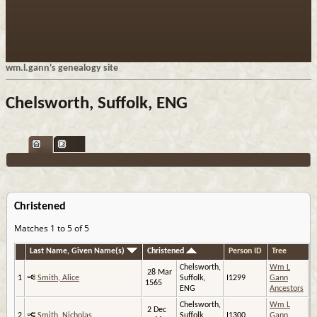
wm.l.gann's genealogy site
Chelsworth, Suffolk, ENG
Christened
Matches 1 to 5 of 5
Last Name, Given Name(s)
Christened
Person ID
Tree
Chelsworth,
Wm L
28 Mar
1
Smith, Alice
Suffolk,
I1299
Gann
1565
ENG
Ancestors
Chelsworth,
Wm L
2 Dec
2
Smith, Nicholas
Suffolk,
I1300
Gann