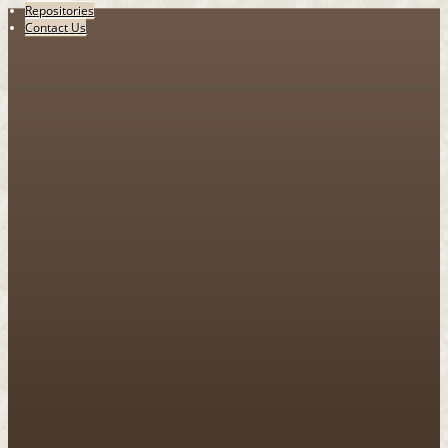
Repositories
Contact Us