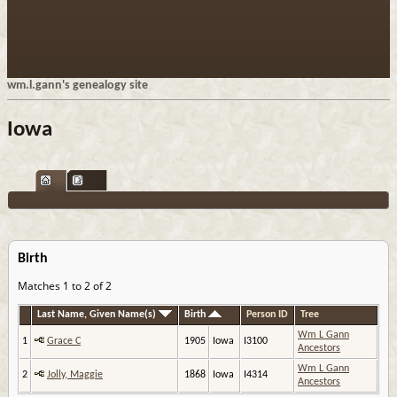
wm.l.gann's genealogy site
Iowa
Birth
Matches 1 to 2 of 2
Last Name, Given Name(s)
Birth
Person ID
Tree
Wm L Gann
1
Grace C
1905
Iowa
I3100
Ancestors
Wm L Gann
2
Jolly, Maggie
1868
Iowa
I4314
Ancestors