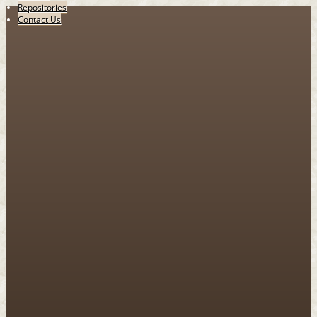
Repositories
Contact Us