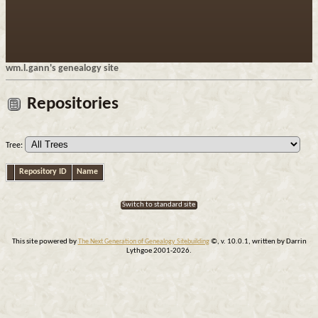
wm.l.gann's genealogy site
Repositories
Tree:
Repository ID
Name
Switch to standard site
This site powered by
The Next Generation of Genealogy Sitebuilding
©, v. 10.0.1, written by Darrin
Lythgoe 2001-2026.