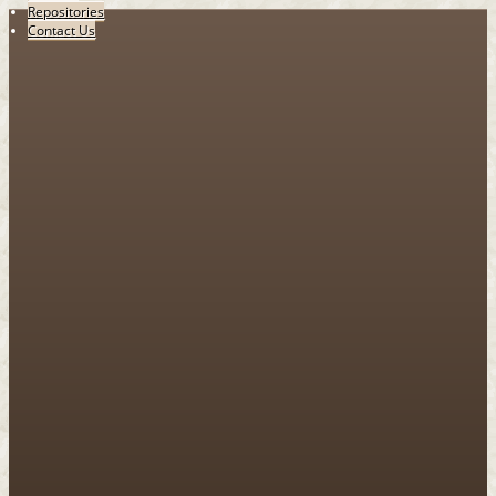
Repositories
Contact Us