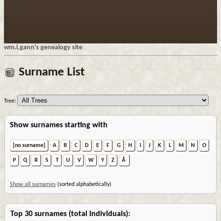
wm.l.gann's genealogy site
Surname List
Tree:
Show surnames starting with
[no surname]
A
B
C
D
E
F
G
H
I
J
K
L
M
N
O
P
Q
R
S
T
U
V
W
Y
Z
Å
Show all surnames
(sorted alphabetically)
Top 30 surnames (total individuals):