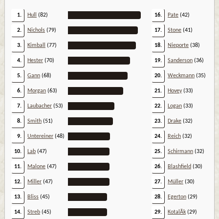
1.
Hull
(82)
16.
Pate
(42)
2.
Nichols
(79)
17.
Stone
(41)
3.
Kimball
(77)
18.
Nieporte
(38)
4.
Hester
(70)
19.
Sanderson
(36)
5.
Gann
(68)
20.
Weckmann
(35)
6.
Morgan
(63)
21.
Hovey
(33)
7.
Laubacher
(53)
22.
Logan
(33)
8.
Smith
(51)
23.
Drake
(32)
9.
Untereiner
(48)
24.
Reich
(32)
10.
Lab
(47)
25.
Schirmann
(32)
11.
Malone
(47)
26.
Blashfield
(30)
12.
Miller
(47)
27.
Müller
(30)
13.
Bliss
(45)
28.
Egerton
(29)
14.
Streb
(45)
29.
KotalÃ­k
(29)