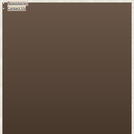
Repositories
Contact Us