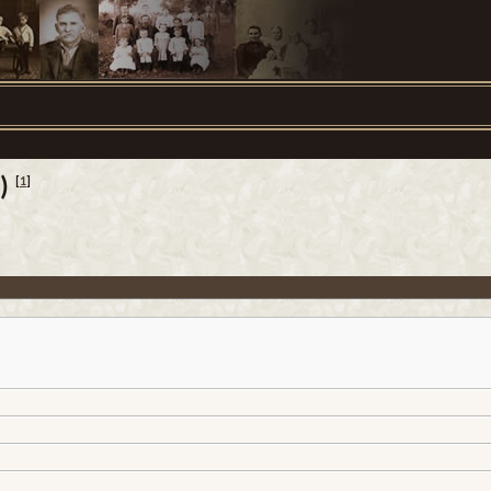
)
[
1
]