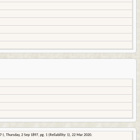
-), Thursday, 2 Sep 1897, pg. 1 (Reliability: 1), 22 Mar 2020.