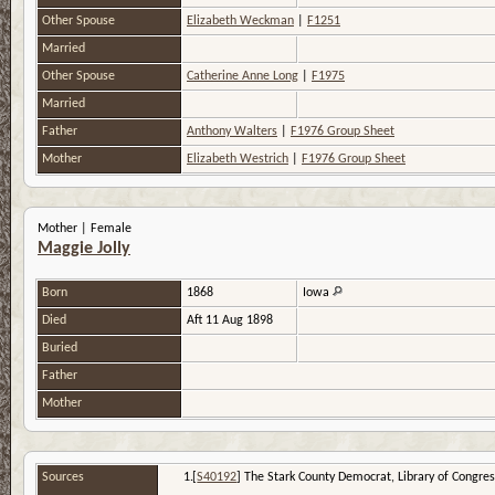
Other Spouse
Elizabeth Weckman
|
F1251
Married
Other Spouse
Catherine Anne Long
|
F1975
Married
Father
Anthony Walters
|
F1976 Group Sheet
Mother
Elizabeth Westrich
|
F1976 Group Sheet
Mother | Female
Maggie Jolly
Born
1868
Iowa
Died
Aft 11 Aug 1898
Buried
Father
Mother
Sources
[
S40192
] The Stark County Democrat, Library of Congress