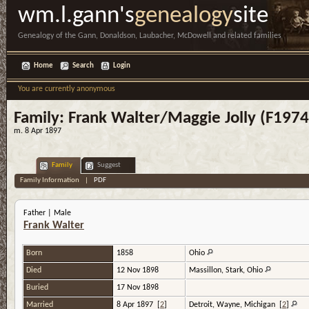
wm.l.gann's
genealogy
site
Genealogy of the Gann, Donaldson, Laubacher, McDowell and related families
Home
Search
Login
You are currently anonymous
Family: Frank Walter/Maggie Jolly (F1974
m. 8 Apr 1897
Family
Suggest
Family Information
|
PDF
Father | Male
Frank Walter
Born
1858
Ohio
Died
12 Nov 1898
Massillon, Stark, Ohio
Buried
17 Nov 1898
Married
8 Apr 1897
[
2
]
Detroit, Wayne, Michigan
[
2
]