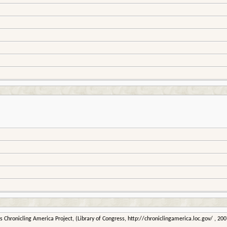
 Chronicling America Project, (Library of Congress, http://chroniclingamerica.loc.gov/ , 2007