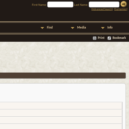
First Name:
Last Name:
[
Advanced Search
] [
Surnames
]
Find
Media
Info
Print
Bookmark