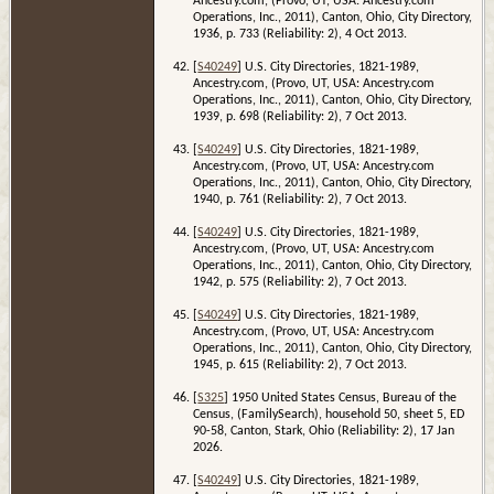
Ancestry.com, (Provo, UT, USA: Ancestry.com
Operations, Inc., 2011), Canton, Ohio, City Directory,
1936, p. 733 (Reliability: 2), 4 Oct 2013.
[
S40249
] U.S. City Directories, 1821-1989,
Ancestry.com, (Provo, UT, USA: Ancestry.com
Operations, Inc., 2011), Canton, Ohio, City Directory,
1939, p. 698 (Reliability: 2), 7 Oct 2013.
[
S40249
] U.S. City Directories, 1821-1989,
Ancestry.com, (Provo, UT, USA: Ancestry.com
Operations, Inc., 2011), Canton, Ohio, City Directory,
1940, p. 761 (Reliability: 2), 7 Oct 2013.
[
S40249
] U.S. City Directories, 1821-1989,
Ancestry.com, (Provo, UT, USA: Ancestry.com
Operations, Inc., 2011), Canton, Ohio, City Directory,
1942, p. 575 (Reliability: 2), 7 Oct 2013.
[
S40249
] U.S. City Directories, 1821-1989,
Ancestry.com, (Provo, UT, USA: Ancestry.com
Operations, Inc., 2011), Canton, Ohio, City Directory,
1945, p. 615 (Reliability: 2), 7 Oct 2013.
[
S325
] 1950 United States Census, Bureau of the
Census, (FamilySearch), household 50, sheet 5, ED
90-58, Canton, Stark, Ohio (Reliability: 2), 17 Jan
2026.
[
S40249
] U.S. City Directories, 1821-1989,