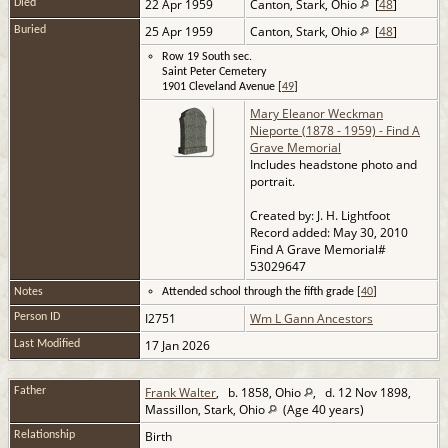
22 Apr 1959
Canton, Stark, Ohio
[
48
]
Died
25 Apr 1959
Canton, Stark, Ohio
[
48
]
Buried
Row 19 South sec.
Saint Peter Cemetery
1901 Cleveland Avenue [
49
]
Mary Eleanor Weckman
Nieporte (1878 - 1959) - Find A
Grave Memorial
Includes headstone photo and
portrait.
Created by: J. H. Lightfoot
Record added: May 30, 2010
Find A Grave Memorial#
53029647
Notes
Attended school through the fifth grade [
40
]
I2751
Wm L Gann Ancestors
Person ID
17 Jan 2026
Last Modified
Frank Walter
, b. 1858, Ohio
, d. 12 Nov 1898,
Father
Massillon, Stark, Ohio
(Age 40 years)
Birth
Relationship