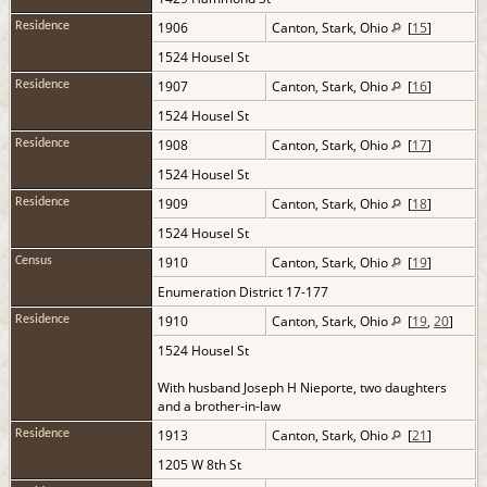
1906
Canton, Stark, Ohio
[
15
]
Residence
1524 Housel St
1907
Canton, Stark, Ohio
[
16
]
Residence
1524 Housel St
1908
Canton, Stark, Ohio
[
17
]
Residence
1524 Housel St
1909
Canton, Stark, Ohio
[
18
]
Residence
1524 Housel St
1910
Canton, Stark, Ohio
[
19
]
Census
Enumeration District 17-177
1910
Canton, Stark, Ohio
[
19
,
20
]
Residence
1524 Housel St
With husband Joseph H Nieporte, two daughters
and a brother-in-law
1913
Canton, Stark, Ohio
[
21
]
Residence
1205 W 8th St