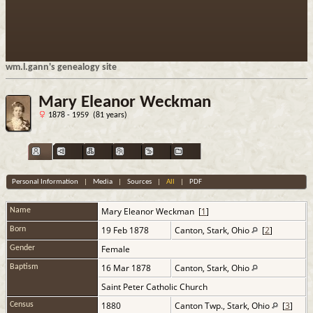
wm.l.gann's genealogy site
Mary Eleanor Weckman
1878 - 1959 (81 years)
Personal Information
|
Media
|
Sources
|
All
|
PDF
Mary Eleanor
Weckman
[
1
]
Name
19 Feb 1878
Canton, Stark, Ohio
[
2
]
Born
Female
Gender
16 Mar 1878
Canton, Stark, Ohio
Baptism
Saint Peter Catholic Church
1880
Canton Twp., Stark, Ohio
[
3
]
Census