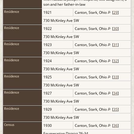
son and her father-in-law
1921
Canton, Stark, Ohio
[
29
]
Residence
730 McKinley Ave SW
1922
Canton, Stark, Ohio
[
30
]
Residence
730 McKinley Ave SW
1923
Canton, Stark, Ohio
[
31
]
Residence
730 McKinley Ave SW
1924
Canton, Stark, Ohio
[
32
]
Residence
730 McKinley Ave SW
1925
Canton, Stark, Ohio
[
33
]
Residence
730 McKinley Ave SW
1927
Canton, Stark, Ohio
[
34
]
Residence
730 McKinley Ave SW
1929
Canton, Stark, Ohio
[
35
]
Residence
730 McKinley Ave SW
1930
Canton, Stark, Ohio
[
36
]
Census
Enumeration District 76-34