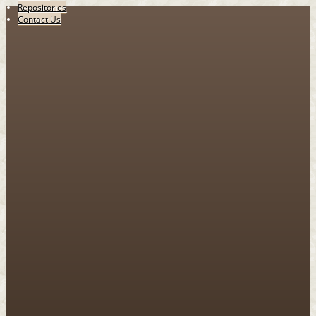
Repositories
Contact Us