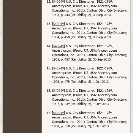
[
S40249
] U.S. City Directories, 1821-1989,
Ancestry.com, (Provo, UT, USA: Ancestry.com
Operations, Inc., 2011), Canton, Ohio, City Directory,
1903, p. 443 (Reliability: 2), 30 Sep 2013.
[
S40249
] U.S. City Directories, 1821-1989,
Ancestry.com, (Provo, UT, USA: Ancestry.com
Operations, Inc., 2011), Canton, Ohio, City Directory,
1904, p. 450 (Reliability: 2), 30 Sep 2013.
[
S40249
] U.S. City Directories, 1821-1989,
Ancestry.com, (Provo, UT, USA: Ancestry.com
Operations, Inc., 2011), Canton, Ohio, City Directory,
1905, p. 457 (Reliability: 2), 30 Sep 2013.
[
S40249
] U.S. City Directories, 1821-1989,
Ancestry.com, (Provo, UT, USA: Ancestry.com
Operations, Inc., 2011), Canton, Ohio, City Directory,
1906, p. 475 (Reliability: 2), 1 Oct 2013.
[
S40249
] U.S. City Directories, 1821-1989,
Ancestry.com, (Provo, UT, USA: Ancestry.com
Operations, Inc., 2011), Canton, Ohio, City Directory,
1907, p. 539 (Reliability: 2), 1 Oct 2013.
[
S40249
] U.S. City Directories, 1821-1989,
Ancestry.com, (Provo, UT, USA: Ancestry.com
Operations, Inc., 2011), Canton, Ohio, City Directory,
1908, p. 518 (Reliability: 2), 1 Oct 2013.