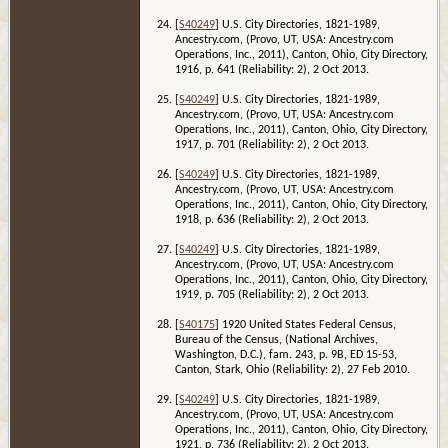
[
S40249
] U.S. City Directories, 1821-1989,
Ancestry.com, (Provo, UT, USA: Ancestry.com
Operations, Inc., 2011), Canton, Ohio, City Directory,
1916, p. 641 (Reliability: 2), 2 Oct 2013.
[
S40249
] U.S. City Directories, 1821-1989,
Ancestry.com, (Provo, UT, USA: Ancestry.com
Operations, Inc., 2011), Canton, Ohio, City Directory,
1917, p. 701 (Reliability: 2), 2 Oct 2013.
[
S40249
] U.S. City Directories, 1821-1989,
Ancestry.com, (Provo, UT, USA: Ancestry.com
Operations, Inc., 2011), Canton, Ohio, City Directory,
1918, p. 636 (Reliability: 2), 2 Oct 2013.
[
S40249
] U.S. City Directories, 1821-1989,
Ancestry.com, (Provo, UT, USA: Ancestry.com
Operations, Inc., 2011), Canton, Ohio, City Directory,
1919, p. 705 (Reliability: 2), 2 Oct 2013.
[
S40175
] 1920 United States Federal Census,
Bureau of the Census, (National Archives,
Washington, D.C.), fam. 243, p. 9B, ED 15-53,
Canton, Stark, Ohio (Reliability: 2), 27 Feb 2010.
[
S40249
] U.S. City Directories, 1821-1989,
Ancestry.com, (Provo, UT, USA: Ancestry.com
Operations, Inc., 2011), Canton, Ohio, City Directory,
1921, p. 736 (Reliability: 2), 2 Oct 2013.