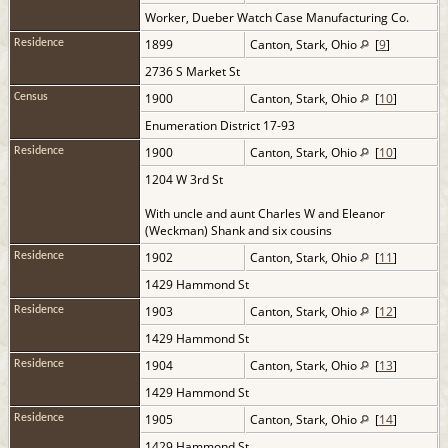
Worker, Dueber Watch Case Manufacturing Co.
1899
Canton, Stark, Ohio
[
9
]
Residence
2736 S Market St
1900
Canton, Stark, Ohio
[
10
]
Census
Enumeration District 17-93
1900
Canton, Stark, Ohio
[
10
]
Residence
1204 W 3rd St
With uncle and aunt Charles W and Eleanor
(Weckman) Shank and six cousins
1902
Canton, Stark, Ohio
[
11
]
Residence
1429 Hammond St
1903
Canton, Stark, Ohio
[
12
]
Residence
1429 Hammond St
1904
Canton, Stark, Ohio
[
13
]
Residence
1429 Hammond St
1905
Canton, Stark, Ohio
[
14
]
Residence
1429 Hammond St