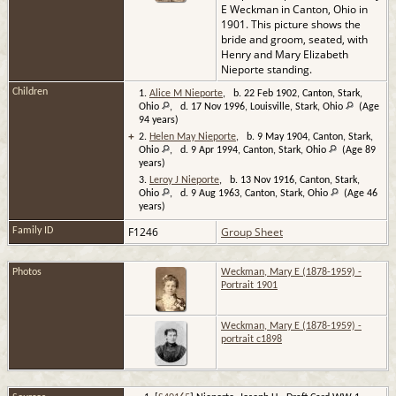
E Weckman in Canton, Ohio in
1901. This picture shows the
bride and groom, seated, with
Henry and Mary Elizabeth
Nieporte standing.
Children
1.
Alice M Nieporte
, b. 22 Feb 1902, Canton, Stark,
Ohio
, d. 17 Nov 1996, Louisville, Stark, Ohio
(Age
94 years)
+
2.
Helen May Nieporte
, b. 9 May 1904, Canton, Stark,
Ohio
, d. 9 Apr 1994, Canton, Stark, Ohio
(Age 89
years)
3.
Leroy J Nieporte
, b. 13 Nov 1916, Canton, Stark,
Ohio
, d. 9 Aug 1963, Canton, Stark, Ohio
(Age 46
years)
F1246
Group Sheet
Family ID
Photos
Weckman, Mary E (1878-1959) -
Portrait 1901
Weckman, Mary E (1878-1959) -
portrait c1898