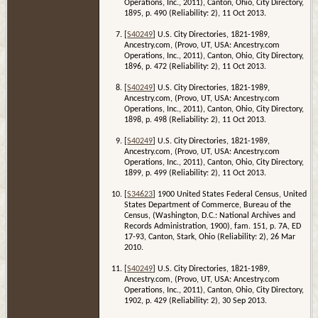
Operations, Inc., 2011), Canton, Ohio, City Directory,
1895, p. 490 (Reliability: 2), 11 Oct 2013.
[
S40249
] U.S. City Directories, 1821-1989,
Ancestry.com, (Provo, UT, USA: Ancestry.com
Operations, Inc., 2011), Canton, Ohio, City Directory,
1896, p. 472 (Reliability: 2), 11 Oct 2013.
[
S40249
] U.S. City Directories, 1821-1989,
Ancestry.com, (Provo, UT, USA: Ancestry.com
Operations, Inc., 2011), Canton, Ohio, City Directory,
1898, p. 498 (Reliability: 2), 11 Oct 2013.
[
S40249
] U.S. City Directories, 1821-1989,
Ancestry.com, (Provo, UT, USA: Ancestry.com
Operations, Inc., 2011), Canton, Ohio, City Directory,
1899, p. 499 (Reliability: 2), 11 Oct 2013.
[
S34623
] 1900 United States Federal Census, United
States Department of Commerce, Bureau of the
Census, (Washington, D.C.: National Archives and
Records Administration, 1900), fam. 151, p. 7A, ED
17-93, Canton, Stark, Ohio (Reliability: 2), 26 Mar
2010.
[
S40249
] U.S. City Directories, 1821-1989,
Ancestry.com, (Provo, UT, USA: Ancestry.com
Operations, Inc., 2011), Canton, Ohio, City Directory,
1902, p. 429 (Reliability: 2), 30 Sep 2013.