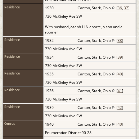
1930
Canton, Stark, Ohio
[
36
,
37
]
Residence
730 McKinley Ave SW
With husband Joseph H Nieporte, a son and a
roomer
1932
Canton, Stark, Ohio
[
38
]
Residence
730 McKinley Ave SW
1934
Canton, Stark, Ohio
[
39
]
Residence
730 McKinley Ave SW
1935
Canton, Stark, Ohio
[
40
]
Residence
730 McKinley Ave SW
1936
Canton, Stark, Ohio
[
41
]
Residence
730 McKinley Ave SW
1939
Canton, Stark, Ohio
[
42
]
Residence
730 McKinley Ave SW
1940
Canton, Stark, Ohio
[
40
]
Census
Enumeration District 90-28