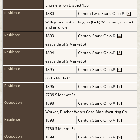
Enumeration District 135
1880
Canton Twp., Stark, Ohio
[
3
]
Residence
With grandmother Regina (Link) Weckman, an aunt
and an uncle
1893
Canton, Stark, Ohio
[
4
]
Residence
east side of S Market St
1894
Canton, Stark, Ohio
[
5
]
Residence
east side of S Market St
1895
Canton, Stark, Ohio
[
6
]
Residence
680 S Market St
1896
Canton, Stark, Ohio
[
7
]
Residence
2736 S Market St
1898
Canton, Stark, Ohio
[
8
]
Occupation
Worker, Dueber Watch Case Manufacturing Co.
1898
Canton, Stark, Ohio
[
8
]
Residence
2736 S Market St
1899
Canton, Stark, Ohio
[
9
]
Occupation