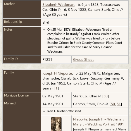
Elizabeth Weckman
, b. 6 Jan 1858, Tuscarawas
Mother
Co., Ohio
, d. 3 Nov 1888, Canton, Stark, Ohio
(Age 30 years)
Birth
Relationship
Notes
On 28 Mar 1878, Elizabeth Weckman "filed a
complaint in bastardy" against Frank Walter. After
pleading not guilty, Walter was tried by jury before
Esquire Grimes in Stark County Common Pleas Court
and found liable for the care of Mary Eleanor
Weckman.
F1251
Group Sheet
Family ID
Joseph H Nieporte
, b. 22 May 1875, Malgarten,
Family
Bramsche, Osnabrück, Lower Saxony, Germany
,
d. 26 Jun 1952, Canton, Stark, Ohio
(Age 77
years) [
1
]
02 May 1901
Stark Co., Ohio
[
50
]
Marriage License
14 May 1901
Canton, Stark, Ohio
[
50
,
51
]
Married
Rev. F Trieber officiated
Nieporte, Joseph H = Weckman,
Mary E - Wedding Portrait 1901
Joseph H Nieporte married Mary