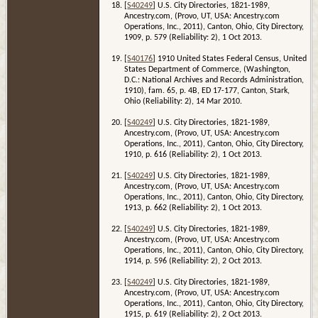
[
S40249
] U.S. City Directories, 1821-1989,
Ancestry.com, (Provo, UT, USA: Ancestry.com
Operations, Inc., 2011), Canton, Ohio, City Directory,
1909, p. 579 (Reliability: 2), 1 Oct 2013.
[
S40176
] 1910 United States Federal Census, United
States Department of Commerce, (Washington,
D.C.: National Archives and Records Administration,
1910), fam. 65, p. 4B, ED 17-177, Canton, Stark,
Ohio (Reliability: 2), 14 Mar 2010.
[
S40249
] U.S. City Directories, 1821-1989,
Ancestry.com, (Provo, UT, USA: Ancestry.com
Operations, Inc., 2011), Canton, Ohio, City Directory,
1910, p. 616 (Reliability: 2), 1 Oct 2013.
[
S40249
] U.S. City Directories, 1821-1989,
Ancestry.com, (Provo, UT, USA: Ancestry.com
Operations, Inc., 2011), Canton, Ohio, City Directory,
1913, p. 662 (Reliability: 2), 1 Oct 2013.
[
S40249
] U.S. City Directories, 1821-1989,
Ancestry.com, (Provo, UT, USA: Ancestry.com
Operations, Inc., 2011), Canton, Ohio, City Directory,
1914, p. 596 (Reliability: 2), 2 Oct 2013.
[
S40249
] U.S. City Directories, 1821-1989,
Ancestry.com, (Provo, UT, USA: Ancestry.com
Operations, Inc., 2011), Canton, Ohio, City Directory,
1915, p. 619 (Reliability: 2), 2 Oct 2013.