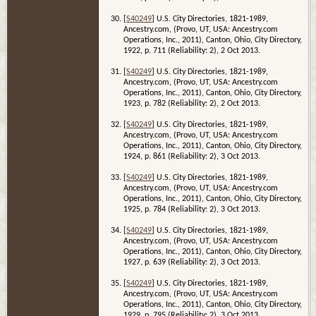
[
S40249
] U.S. City Directories, 1821-1989,
Ancestry.com, (Provo, UT, USA: Ancestry.com
Operations, Inc., 2011), Canton, Ohio, City Directory,
1922, p. 711 (Reliability: 2), 2 Oct 2013.
[
S40249
] U.S. City Directories, 1821-1989,
Ancestry.com, (Provo, UT, USA: Ancestry.com
Operations, Inc., 2011), Canton, Ohio, City Directory,
1923, p. 782 (Reliability: 2), 2 Oct 2013.
[
S40249
] U.S. City Directories, 1821-1989,
Ancestry.com, (Provo, UT, USA: Ancestry.com
Operations, Inc., 2011), Canton, Ohio, City Directory,
1924, p. 861 (Reliability: 2), 3 Oct 2013.
[
S40249
] U.S. City Directories, 1821-1989,
Ancestry.com, (Provo, UT, USA: Ancestry.com
Operations, Inc., 2011), Canton, Ohio, City Directory,
1925, p. 784 (Reliability: 2), 3 Oct 2013.
[
S40249
] U.S. City Directories, 1821-1989,
Ancestry.com, (Provo, UT, USA: Ancestry.com
Operations, Inc., 2011), Canton, Ohio, City Directory,
1927, p. 639 (Reliability: 2), 3 Oct 2013.
[
S40249
] U.S. City Directories, 1821-1989,
Ancestry.com, (Provo, UT, USA: Ancestry.com
Operations, Inc., 2011), Canton, Ohio, City Directory,
1929, p. 795 (Reliability: 2), 3 Oct 2013.