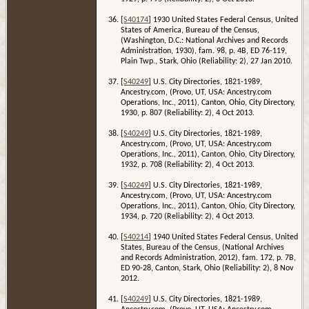
[
S40174
] 1930 United States Federal Census, United
States of America, Bureau of the Census,
(Washington, D.C.: National Archives and Records
Administration, 1930), fam. 98, p. 4B, ED 76-119,
Plain Twp., Stark, Ohio (Reliability: 2), 27 Jan 2010.
[
S40249
] U.S. City Directories, 1821-1989,
Ancestry.com, (Provo, UT, USA: Ancestry.com
Operations, Inc., 2011), Canton, Ohio, City Directory,
1930, p. 807 (Reliability: 2), 4 Oct 2013.
[
S40249
] U.S. City Directories, 1821-1989,
Ancestry.com, (Provo, UT, USA: Ancestry.com
Operations, Inc., 2011), Canton, Ohio, City Directory,
1932, p. 708 (Reliability: 2), 4 Oct 2013.
[
S40249
] U.S. City Directories, 1821-1989,
Ancestry.com, (Provo, UT, USA: Ancestry.com
Operations, Inc., 2011), Canton, Ohio, City Directory,
1934, p. 720 (Reliability: 2), 4 Oct 2013.
[
S40214
] 1940 United States Federal Census, United
States, Bureau of the Census, (National Archives
and Records Administration, 2012), fam. 172, p. 7B,
ED 90-28, Canton, Stark, Ohio (Reliability: 2), 8 Nov
2012.
[
S40249
] U.S. City Directories, 1821-1989,