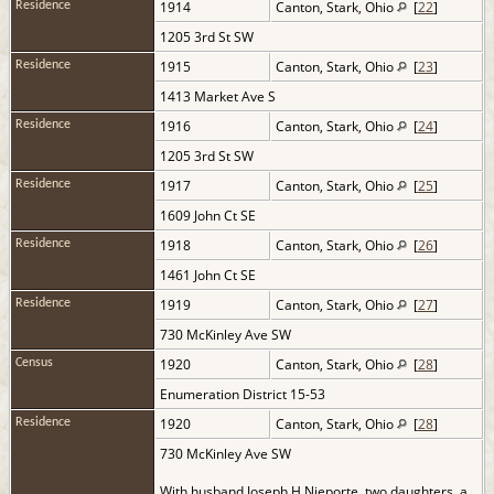
1914
Canton, Stark, Ohio
[
22
]
Residence
1205 3rd St SW
1915
Canton, Stark, Ohio
[
23
]
Residence
1413 Market Ave S
1916
Canton, Stark, Ohio
[
24
]
Residence
1205 3rd St SW
1917
Canton, Stark, Ohio
[
25
]
Residence
1609 John Ct SE
1918
Canton, Stark, Ohio
[
26
]
Residence
1461 John Ct SE
1919
Canton, Stark, Ohio
[
27
]
Residence
730 McKinley Ave SW
1920
Canton, Stark, Ohio
[
28
]
Census
Enumeration District 15-53
1920
Canton, Stark, Ohio
[
28
]
Residence
730 McKinley Ave SW
With husband Joseph H Nieporte, two daughters, a