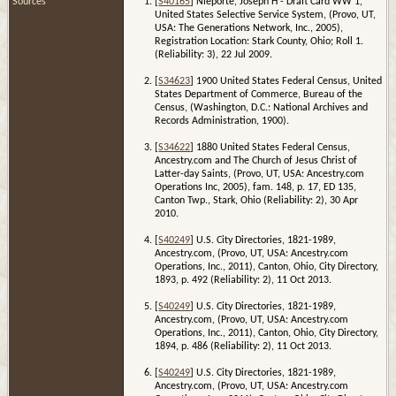
Sources
[
S40165
] Nieporte, Joseph H - Draft Card WW 1,
United States Selective Service System, (Provo, UT,
USA: The Generations Network, Inc., 2005),
Registration Location: Stark County, Ohio; Roll 1.
(Reliability: 3), 22 Jul 2009.
[
S34623
] 1900 United States Federal Census, United
States Department of Commerce, Bureau of the
Census, (Washington, D.C.: National Archives and
Records Administration, 1900).
[
S34622
] 1880 United States Federal Census,
Ancestry.com and The Church of Jesus Christ of
Latter-day Saints, (Provo, UT, USA: Ancestry.com
Operations Inc, 2005), fam. 148, p. 17, ED 135,
Canton Twp., Stark, Ohio (Reliability: 2), 30 Apr
2010.
[
S40249
] U.S. City Directories, 1821-1989,
Ancestry.com, (Provo, UT, USA: Ancestry.com
Operations, Inc., 2011), Canton, Ohio, City Directory,
1893, p. 492 (Reliability: 2), 11 Oct 2013.
[
S40249
] U.S. City Directories, 1821-1989,
Ancestry.com, (Provo, UT, USA: Ancestry.com
Operations, Inc., 2011), Canton, Ohio, City Directory,
1894, p. 486 (Reliability: 2), 11 Oct 2013.
[
S40249
] U.S. City Directories, 1821-1989,
Ancestry.com, (Provo, UT, USA: Ancestry.com