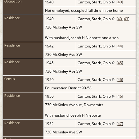
1940
Canton, Stark, Ohio
[
40
]
Occupation
Not employed, occupied full time in the home
1940
Canton, Stark, Ohio
[
40
,
43
]
Residence
730 McKinley Ave SW
With husband Joseph H Nieporte and a son
1942
Canton, Stark, Ohio
[
44
]
Residence
730 McKinley Ave SW
1945
Canton, Stark, Ohio
[
45
]
Residence
730 McKinley Ave SW
1950
Canton, Stark, Ohio
[
46
]
Census
Enumeration District 90-58
1950
Canton, Stark, Ohio
[
46
]
Residence
730 McKinley Avenue, Downstairs
With husband Joseph H Nieporte
1952
Canton, Stark, Ohio
[
47
]
Residence
730 McKinley Ave SW