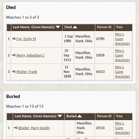
Died
Matches 1 to 3 of 3
Last Name, Given Name(s)
Died
Person ID
Tree
Wm L
1 Sep
Massillon,
1
Fye, Emily M
I2785
Gann
1980
Stark, Ohio
Ancestors
25
Wm L
Massillon,
2
Henry, Sebastian C
Sep
I3926
Gann
Stark, Ohio
1913
Ancestors
12
Wm L
Massillon,
3
Walter, Frank
Nov
I4313
Gann
Stark, Ohio
1898
Ancestors
Buried
Matches 1 to 13 of 13
Last Name, Given Name(s)
Buried
Person ID
Tree
Massillon,
Wm L
1
Blocker, Harry Austin
Stark,
I2514
Gann
Ohio
Ancestors