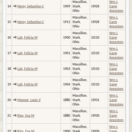
Massillon,
Wm L
14
Henry, Sebastian C
1909
Stark,
I3926
Gann
Ohio
Ancestors
Massillon,
Wm L
15
Henry, Sebastian C
1911
Stark,
I3926
Gann
Ohio
Ancestors
Massillon,
Wm L
16
Lab, Felicia M
1900
Stark,
I2510
Gann
Ohio
Ancestors
Massillon,
Wm L
17
Lab, Felicia M
1901
Stark,
I2510
Gann
Ohio
Ancestors
Massillon,
Wm L
18
Lab, Felicia M
1903
Stark,
I2510
Gann
Ohio
Ancestors
Massillon,
Wm L
19
Lab, Felicia M
1904
Stark,
I2510
Gann
Ohio
Ancestors
Massillon,
Wm L
20
Monnot, Louis V
1880
Stark,
I3931
Gann
Ohio
Ancestors
Massillon,
Wm L
21
Ries, Eva M
1880
Stark,
I3930
Gann
Ohio
Ancestors
Massillon,
Wm L
22
Ries, Eva M
1900
Stark,
I3930
Gann