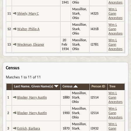
1941
Ohio
Ancestors
Massillon,
Wm L
11
Shively, Mary C
Stark,
I4325
Gann
Ohio
Ancestors
Massillon,
Wm L
12
Walter, Philip A
Stark,
I4318
Gann
Ohio
Ancestors
20
Massillon,
Wm L
13
Weckman, Eleanor
Feb
Stark,
I2781
Gann
1934
Ohio
Ancestors
Census
Matches 1 to 11 of 11
Last Name, Given Name(s)
Census
Person ID
Tree
Massillon,
Wm L
1
Blocker, Harry Austin
1880
Stark,
I2514
Gann
Ohio
Ancestors
Massillon,
Wm L
2
Blocker, Harry Austin
1900
Stark,
I2514
Gann
Ohio
Ancestors
Massillon,
Wm L
3
Estrich, Barbara
1870
Stark,
I3932
Gann