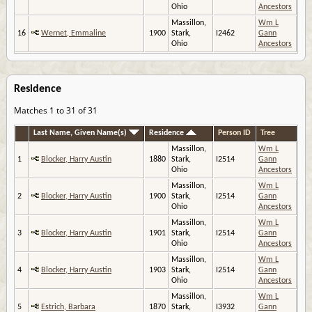
Ohio
Ancestors
Massillon,
Wm L
16
Wernet, Emmaline
1900
Stark,
I2462
Gann
Ohio
Ancestors
Residence
Matches 1 to 31 of 31
Last Name, Given Name(s)
Residence
Person ID
Tree
Massillon,
Wm L
1
Blocker, Harry Austin
1880
Stark,
I2514
Gann
Ohio
Ancestors
Massillon,
Wm L
2
Blocker, Harry Austin
1900
Stark,
I2514
Gann
Ohio
Ancestors
Massillon,
Wm L
3
Blocker, Harry Austin
1901
Stark,
I2514
Gann
Ohio
Ancestors
Massillon,
Wm L
4
Blocker, Harry Austin
1903
Stark,
I2514
Gann
Ohio
Ancestors
Massillon,
Wm L
5
Estrich, Barbara
1870
Stark,
I3932
Gann