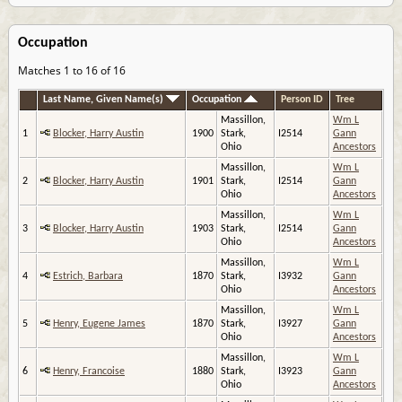
Occupation
Matches 1 to 16 of 16
Last Name, Given Name(s)
Occupation
Person ID
Tree
Massillon,
Wm L
1
Blocker, Harry Austin
1900
Stark,
I2514
Gann
Ohio
Ancestors
Massillon,
Wm L
2
Blocker, Harry Austin
1901
Stark,
I2514
Gann
Ohio
Ancestors
Massillon,
Wm L
3
Blocker, Harry Austin
1903
Stark,
I2514
Gann
Ohio
Ancestors
Massillon,
Wm L
4
Estrich, Barbara
1870
Stark,
I3932
Gann
Ohio
Ancestors
Massillon,
Wm L
5
Henry, Eugene James
1870
Stark,
I3927
Gann
Ohio
Ancestors
Massillon,
Wm L
6
Henry, Francoise
1880
Stark,
I3923
Gann
Ohio
Ancestors