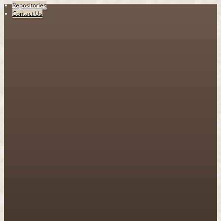
Repositories
Contact Us