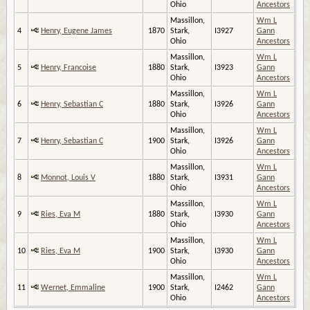
Ohio
Ancestors
Massillon,
Wm L
4
Henry, Eugene James
1870
Stark,
I3927
Gann
Ohio
Ancestors
Massillon,
Wm L
5
Henry, Francoise
1880
Stark,
I3923
Gann
Ohio
Ancestors
Massillon,
Wm L
6
Henry, Sebastian C
1880
Stark,
I3926
Gann
Ohio
Ancestors
Massillon,
Wm L
7
Henry, Sebastian C
1900
Stark,
I3926
Gann
Ohio
Ancestors
Massillon,
Wm L
8
Monnot, Louis V
1880
Stark,
I3931
Gann
Ohio
Ancestors
Massillon,
Wm L
9
Ries, Eva M
1880
Stark,
I3930
Gann
Ohio
Ancestors
Massillon,
Wm L
10
Ries, Eva M
1900
Stark,
I3930
Gann
Ohio
Ancestors
Massillon,
Wm L
11
Wernet, Emmaline
1900
Stark,
I2462
Gann
Ohio
Ancestors