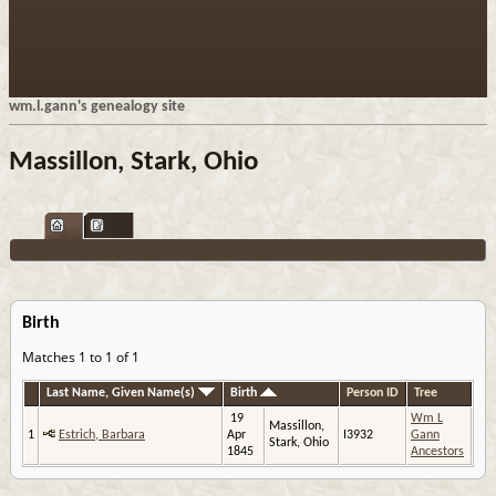
wm.l.gann's genealogy site
Massillon, Stark, Ohio
Birth
Matches 1 to 1 of 1
Last Name, Given Name(s)
Birth
Person ID
Tree
19
Wm L
Massillon,
1
Estrich, Barbara
Apr
I3932
Gann
Stark, Ohio
1845
Ancestors