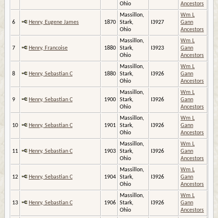
Ohio
Ancestors
Massillon,
Wm L
6
Henry, Eugene James
1870
Stark,
I3927
Gann
Ohio
Ancestors
Massillon,
Wm L
7
Henry, Francoise
1880
Stark,
I3923
Gann
Ohio
Ancestors
Massillon,
Wm L
8
Henry, Sebastian C
1880
Stark,
I3926
Gann
Ohio
Ancestors
Massillon,
Wm L
9
Henry, Sebastian C
1900
Stark,
I3926
Gann
Ohio
Ancestors
Massillon,
Wm L
10
Henry, Sebastian C
1901
Stark,
I3926
Gann
Ohio
Ancestors
Massillon,
Wm L
11
Henry, Sebastian C
1903
Stark,
I3926
Gann
Ohio
Ancestors
Massillon,
Wm L
12
Henry, Sebastian C
1904
Stark,
I3926
Gann
Ohio
Ancestors
Massillon,
Wm L
13
Henry, Sebastian C
1906
Stark,
I3926
Gann
Ohio
Ancestors