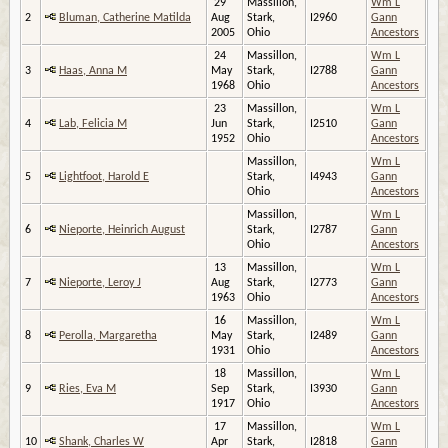
29
Massillon,
Wm L
2
Bluman, Catherine Matilda
Aug
Stark,
I2960
Gann
2005
Ohio
Ancestors
24
Massillon,
Wm L
3
Haas, Anna M
May
Stark,
I2788
Gann
1968
Ohio
Ancestors
23
Massillon,
Wm L
4
Lab, Felicia M
Jun
Stark,
I2510
Gann
1952
Ohio
Ancestors
Massillon,
Wm L
5
Lightfoot, Harold E
Stark,
I4943
Gann
Ohio
Ancestors
Massillon,
Wm L
6
Nieporte, Heinrich August
Stark,
I2787
Gann
Ohio
Ancestors
13
Massillon,
Wm L
7
Nieporte, Leroy J
Aug
Stark,
I2773
Gann
1963
Ohio
Ancestors
16
Massillon,
Wm L
8
Perolla, Margaretha
May
Stark,
I2489
Gann
1931
Ohio
Ancestors
18
Massillon,
Wm L
9
Ries, Eva M
Sep
Stark,
I3930
Gann
1917
Ohio
Ancestors
17
Massillon,
Wm L
10
Shank, Charles W
Apr
Stark,
I2818
Gann