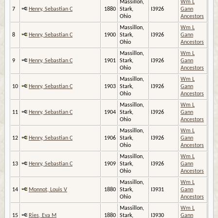
Massillon,
Wm L
7
Henry, Sebastian C
1880
Stark,
I3926
Gann
Ohio
Ancestors
Massillon,
Wm L
8
Henry, Sebastian C
1900
Stark,
I3926
Gann
Ohio
Ancestors
Massillon,
Wm L
9
Henry, Sebastian C
1901
Stark,
I3926
Gann
Ohio
Ancestors
Massillon,
Wm L
10
Henry, Sebastian C
1903
Stark,
I3926
Gann
Ohio
Ancestors
Massillon,
Wm L
11
Henry, Sebastian C
1904
Stark,
I3926
Gann
Ohio
Ancestors
Massillon,
Wm L
12
Henry, Sebastian C
1906
Stark,
I3926
Gann
Ohio
Ancestors
Massillon,
Wm L
13
Henry, Sebastian C
1909
Stark,
I3926
Gann
Ohio
Ancestors
Massillon,
Wm L
14
Monnot, Louis V
1880
Stark,
I3931
Gann
Ohio
Ancestors
Massillon,
Wm L
15
Ries, Eva M
1880
Stark,
I3930
Gann