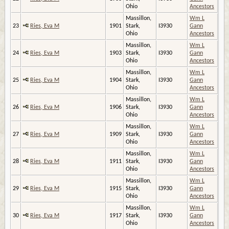
Ohio
Ancestors
Massillon,
Wm L
23
Ries, Eva M
1901
Stark,
I3930
Gann
Ohio
Ancestors
Massillon,
Wm L
24
Ries, Eva M
1903
Stark,
I3930
Gann
Ohio
Ancestors
Massillon,
Wm L
25
Ries, Eva M
1904
Stark,
I3930
Gann
Ohio
Ancestors
Massillon,
Wm L
26
Ries, Eva M
1906
Stark,
I3930
Gann
Ohio
Ancestors
Massillon,
Wm L
27
Ries, Eva M
1909
Stark,
I3930
Gann
Ohio
Ancestors
Massillon,
Wm L
28
Ries, Eva M
1911
Stark,
I3930
Gann
Ohio
Ancestors
Massillon,
Wm L
29
Ries, Eva M
1915
Stark,
I3930
Gann
Ohio
Ancestors
Massillon,
Wm L
30
Ries, Eva M
1917
Stark,
I3930
Gann
Ohio
Ancestors