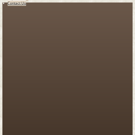
Contact Us