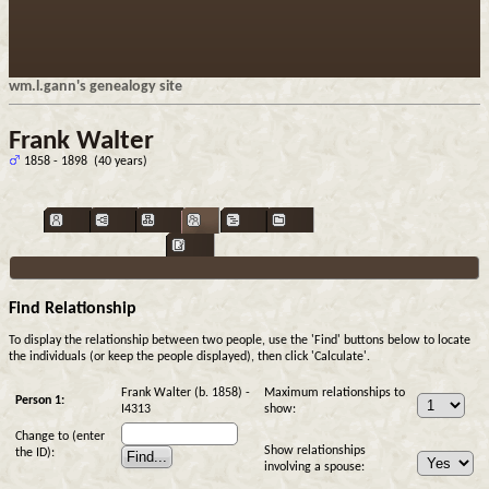
wm.l.gann's genealogy site
Frank Walter
1858 - 1898 (40 years)
Find Relationship
To display the relationship between two people, use the 'Find' buttons below to locate
the individuals (or keep the people displayed), then click 'Calculate'.
Frank Walter (b. 1858) -
Maximum relationships to
Person 1:
I4313
show:
Change to (enter
Show relationships
the ID):
involving a spouse: