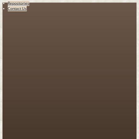
Repositories
Contact Us