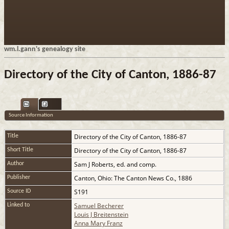
wm.l.gann's genealogy site
Directory of the City of Canton, 1886-87
Source Information
Directory of the City of Canton, 1886-87
Title
Directory of the City of Canton, 1886-87
Short Title
Sam J Roberts, ed. and comp.
Author
Canton, Ohio: The Canton News Co., 1886
Publisher
S191
Source ID
Samuel Becherer
Linked to
Louis J Breitenstein
Anna Mary Franz