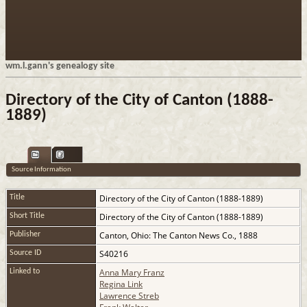
wm.l.gann's genealogy site
Directory of the City of Canton (1888-
1889)
Source Information
Directory of the City of Canton (1888-1889)
Title
Directory of the City of Canton (1888-1889)
Short Title
Canton, Ohio: The Canton News Co., 1888
Publisher
S40216
Source ID
Anna Mary Franz
Linked to
Regina Link
Lawrence Streb