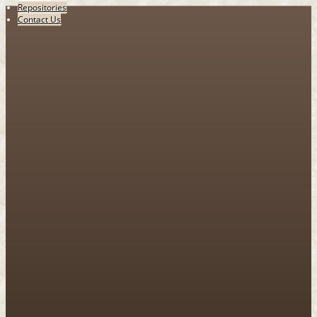
Repositories
Contact Us