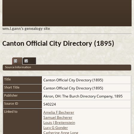
wm.l.gann's genealogy site
Canton Official City Directory (1895)
Source Information
Canton Official City Directory (1895)
Title
Canton Official City Directory (1895)
Short Title
Akron, OH: The Burch Directory Company, 1895
Publisher
S40224
Source ID
Amelia F Becherer
Linked to
Samuel Becherer
Louis J Breitenstein
Lucy G Gonder
Catherine Anne Long