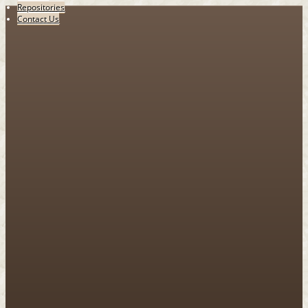
Repositories
Contact Us